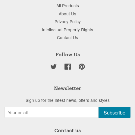
All Products
About Us
Privacy Policy
Intellectual Property Rights
Contact Us
Follow Us
Twitter
Facebook
Pinterest
Newsletter
Sign up for the latest news, offers and styles
Subscribe
Contact us