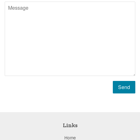
Message
Links
Home