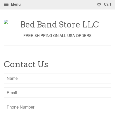
Menu
Cart
FREE SHIPPING ON ALL USA ORDERS
Contact Us
Name
Email
Phone
Number